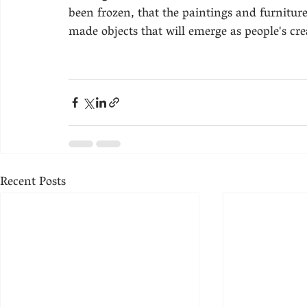
been frozen, that the paintings and furniture
made objects that will emerge as people's cre
Recent Posts