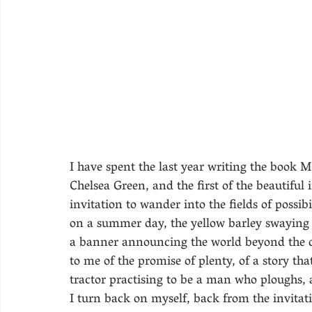
I have spent the last year writing the book 
Chelsea Green, and the first of the beautiful
invitation to wander into the fields of possibi
on a summer day, the yellow barley swaying in
a banner announcing the world beyond the d
to me of the promise of plenty, of a story t
tractor practising to be a man who ploughs, a
I turn back on myself, back from the invitatio