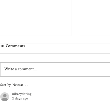
10 Comments
Ground
Restitution
Write a comment...
Sort by:
Newest
nikroydating
2 days ago