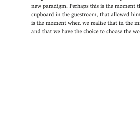
new paradigm. Perhaps this is the moment 
cupboard in the guestroom, that allowed him 
is the moment when we realise that in the mi
and that we have the choice to choose the worl