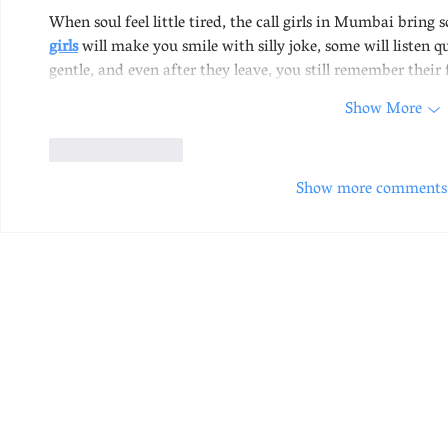
When soul feel little tired, the call girls in Mumbai bring 
girls
 will make you smile with silly joke, some will listen 
gentle, and even after they leave, you still remember their
Show More
Like
Reply
Show more comments
A creative centre