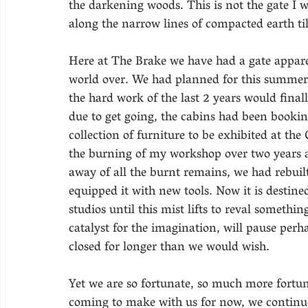
the darkening woods. This is not the gate I 
along the narrow lines of compacted earth til
Here at The Brake we have had a gate apparen
world over. We had planned for this summer 
the hard work of the last 2 years would finall
due to get going, the cabins had been bookin
collection of furniture to be exhibited at th
the burning of my workshop over two years ag
away of all the burnt remains, we had rebuilt 
equipped it with new tools. Now it is destine
studios until this mist lifts to reval somethi
catalyst for the imagination, will pause perh
closed for longer than we would wish.
Yet we are so fortunate, so much more fortu
coming to make with us for now, we continue 