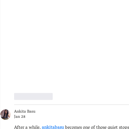
Like
Reply
Ankita Basu
Jan 28
After a while, 
ankitabasu 
becomes one of those quiet stops