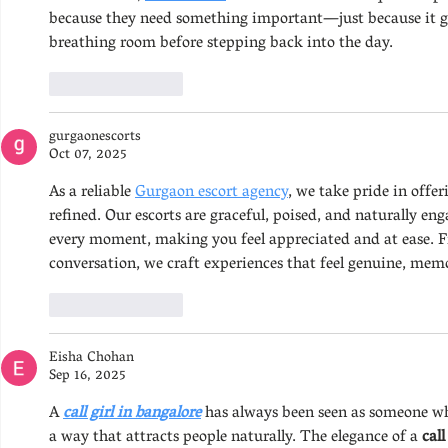
because they need something important—just because it gi
breathing room before stepping back into the day.
Like
Reply
gurgaonescorts
Oct 07, 2025
As a reliable 
Gurgaon escort agency
, we take pride in offe
refined. Our escorts are graceful, poised, and naturally en
every moment, making you feel appreciated and at ease. F
conversation, we craft experiences that feel genuine, memo
Like
Reply
Eisha Chohan
Sep 16, 2025
A 
call girl in bangalore
 has always been seen as someone who
a way that attracts people naturally. The elegance of a 
call