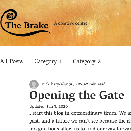
A creative centre
All Posts
Category 1
Category 2
nick kary
Mar 30, 2020
2 min read
Opening the Gate
Updated:
Jun 3, 2020
I start this blog in extraordinary times. We
past, and a future we can't see because the ris
imaginations allow us to find our way forward