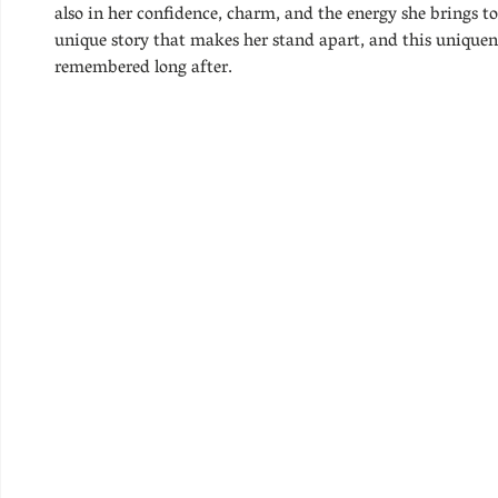
also in her confidence, charm, and the energy she brings 
unique story that makes her stand apart, and this uniquen
remembered long after.