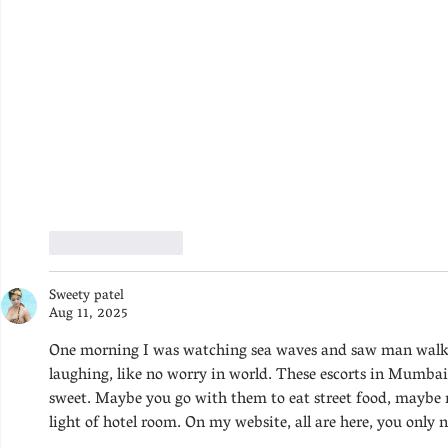
Like
Reply
Sweety patel
Aug 11, 2025
One morning I was watching sea waves and saw man walk
laughing, like no worry in world. These escorts in Mumba
sweet. Maybe you go with them to eat street food, maybe rid
light of hotel room. On my website, all are here, you only n