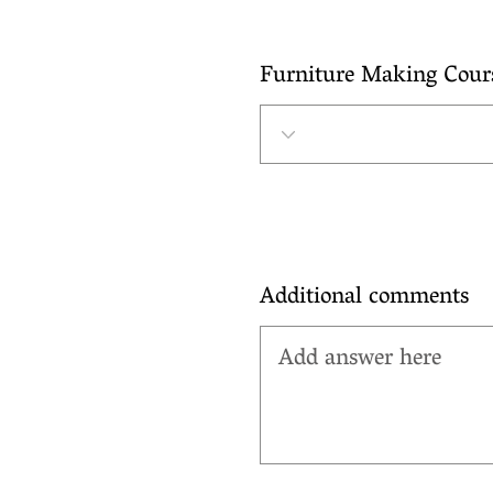
Furniture Making Cour
Additional comments