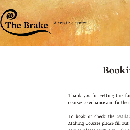
A creative centre
Booki
Thank you for getting this fa
courses to enhance and further
To book or check the availab
Making Courses please fill out