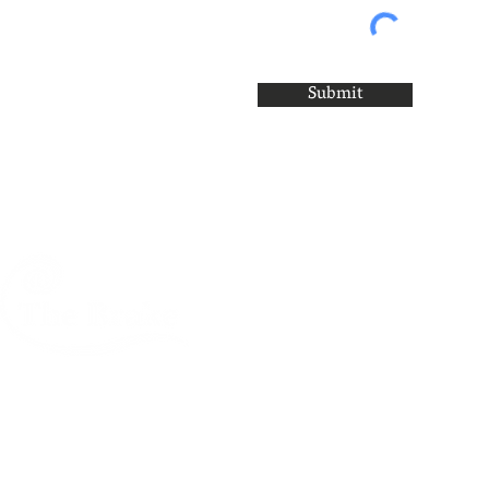
Submit
A creative centre