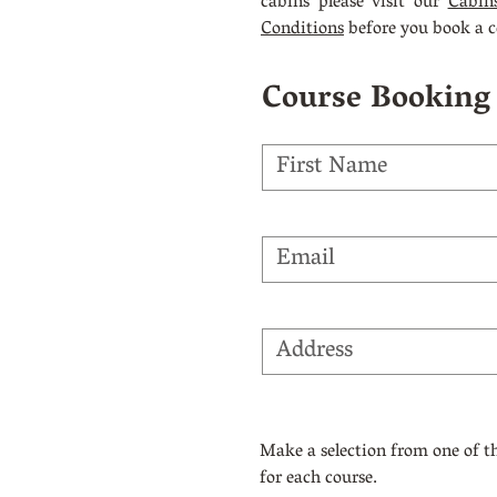
cabins please visit our
Cabin
Conditions
before you book a c
Course Booking
Make a selection from one of 
for each course.