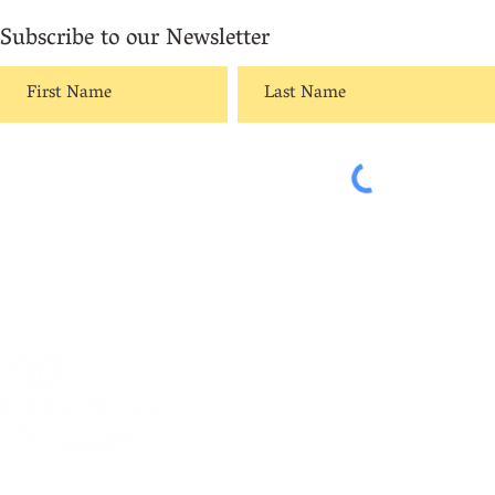
Subscribe to our Newsletter
A creative centre