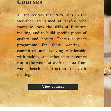
Courses
All the courses that Nick runs in the
workshop are aimed at anyone who
wants to learn the skills of furniture
making, and to build specific pieces of
quality and beauty. There's a year’s
programme for those wanting a
committed and evolving relationship
with making, and other shorter courses
run in the weeks or weekends too, from
work bench construction to chair
making.
View courses