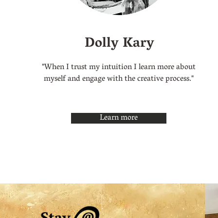
Dolly Kary
"When I trust my intuition I learn more about
myself and engage with the creative process."
Learn more