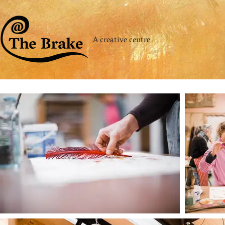
A creative centre