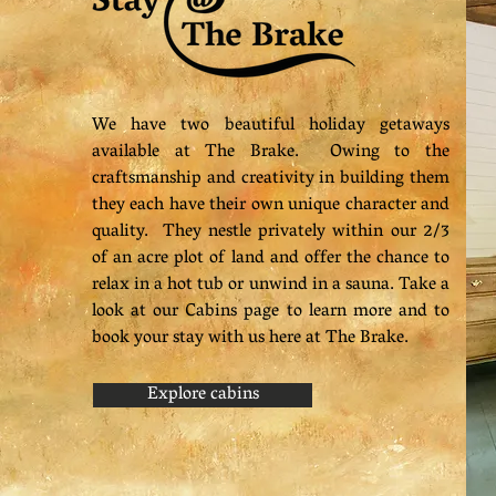
We have two beautiful holiday getaways
available at The Brake. Owing to the
craftsmanship and creativity in building them
they each have their own unique character and
quality. They nestle privately within our 2/3
of an acre plot of land and offer the chance to
relax in a hot tub or unwind in a sauna. Take a
look at our Cabins page to learn more and to
book your stay with us here at The Brake.
Explore cabins