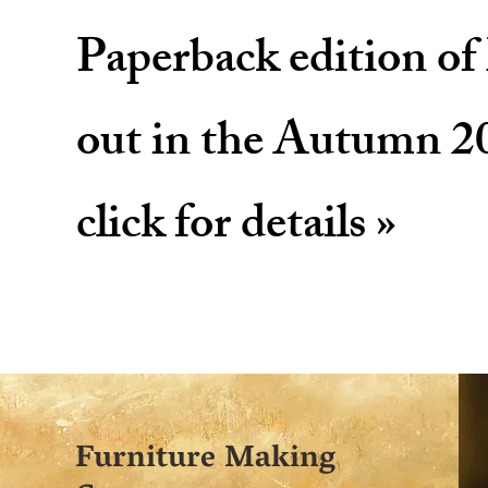
Paperback edition o
out in the Autumn 2
click for details »
Furniture Making