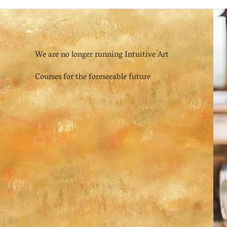
We are no longer running Intuitive Art
Courses for the foreseeable future