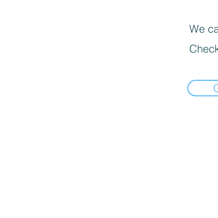
We can
Check