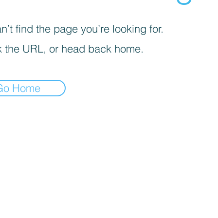
’t find the page you’re looking for.
 the URL, or head back home.
Go Home