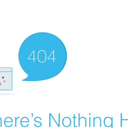
ere’s Nothing H